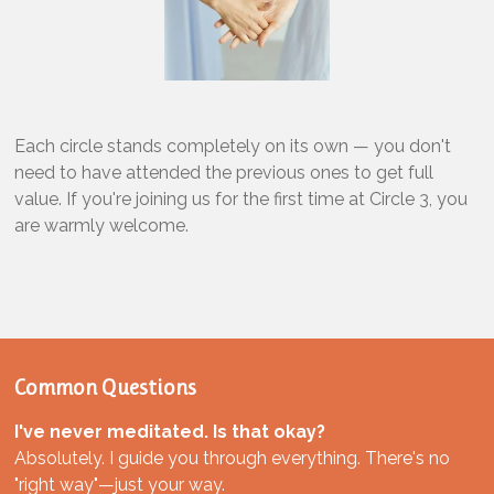
Each circle stands completely on its own — you don't
need to have attended the previous ones to get full
value. If you're joining us for the first time at Circle 3, you
are warmly welcome.
Common Questions
I've never meditated. Is that okay?
Absolutely. I guide you through everything. There's no
"right way"—just your way.