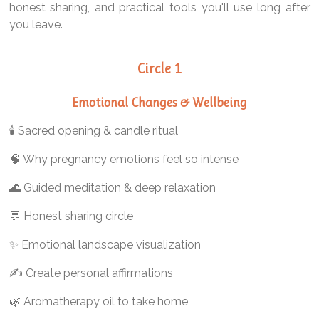
honest sharing, and practical tools you'll use long after
you leave.
Circle 1
Emotional Changes & Wellbeing
🕯️ Sacred opening & candle ritual
🧠 Why pregnancy emotions feel so intense
🌊 Guided meditation & deep relaxation
💬 Honest sharing circle
✨ Emotional landscape visualization
✍️ Create personal affirmations
🌿 Aromatherapy oil to take home