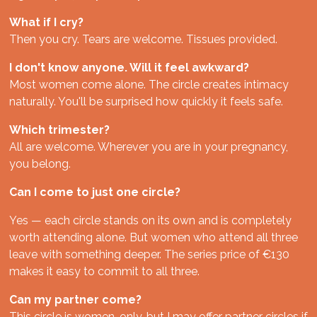
What if I cry?
Then you cry. Tears are welcome. Tissues provided.
I don't know anyone. Will it feel awkward?
Most women come alone. The circle creates intimacy
naturally. You'll be surprised how quickly it feels safe.
Which trimester?
All are welcome. Wherever you are in your pregnancy,
you belong.
Can I come to just one circle?
Yes — each circle stands on its own and is completely
worth attending alone. But women who attend all three
leave with something deeper. The series price of €130
makes it easy to commit to all three.
Can my partner come?
This circle is women-only, but I may offer partner circles if