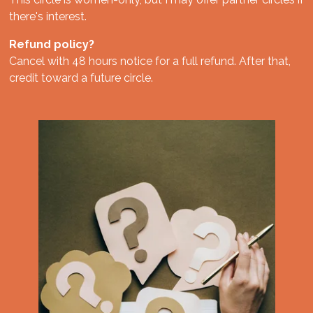
there's interest.
Refund policy?
Cancel with 48 hours notice for a full refund. After that,
credit toward a future circle.