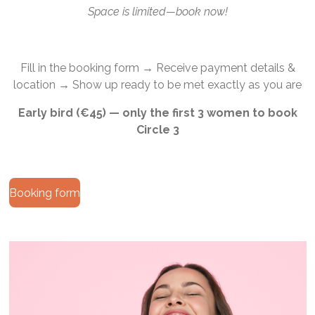
Space is limited—book now!
Fill in the booking form → Receive payment details &
location → Show up ready to be met exactly as you are
Early bird (€45) — only the first 3 women to book
Circle 3
Booking form