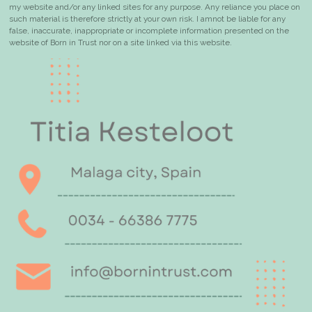
my website and/or any linked sites for any purpose. Any reliance you place on
such material is therefore strictly at your own risk. I
am
not be liable for any
false, inaccurate, inappropriate or incomplete information presented on the
website of Born in Trust nor on a site linked via this website.