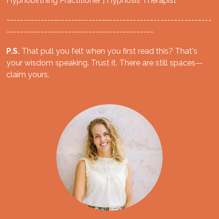
Hypnobirthing Practitioner | Hypnosis Therapist
------------------------------------------------------------
-------------------------------------------
P.S.
That pull you felt when you first read this? That's
your wisdom speaking. Trust it. There are still spaces—
claim yours.