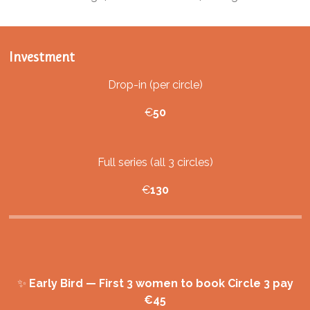
Investment
Drop-in (per circle)
€
50
Full series (all 3 circles)
€
130
✨
Early Bird — First 3 women to book Circle 3 pay
€45