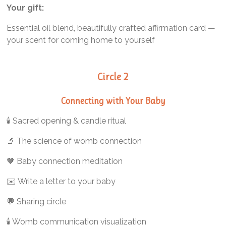
Your gift:
Essential oil blend, beautifully crafted affirmation card —
your scent for coming home to yourself
Circle 2
Connecting with
Your Baby
🕯️ Sacred opening & candle ritual
🔬 The science of womb connection
🧡 Baby connection meditation
✉️ Write a letter to your baby
💬 Sharing circle
🕯️ Womb communication visualization