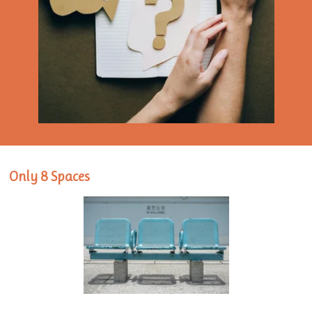
Only 8 Spaces