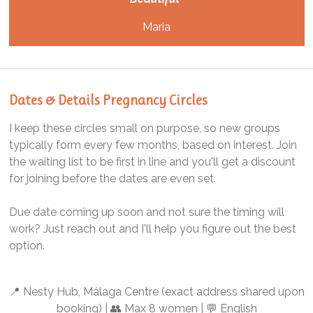
Maria
Dates & Details Pregnancy Circles
I keep these circles small on purpose, so new groups
typically form every few months, based on interest. Join
the waiting list to be first in line and you'll get a discount
for joining before the dates are even set.
Due date coming up soon and not sure the timing will
work? Just reach out and I'll help you figure out the best
option.
📍 Nesty Hub, Málaga Centre (exact address shared upon
booking) | 👥 Max 8 women | 💬 English