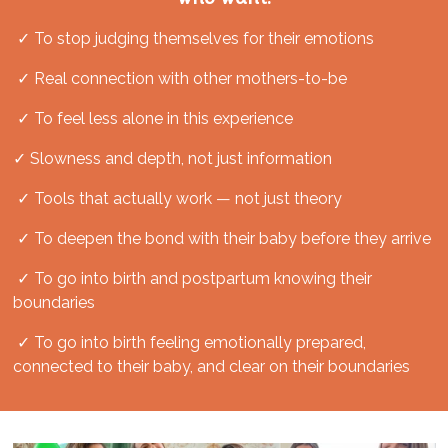
✓ To stop judging themselves for their emotions
✓ Real connection with other mothers-to-be
✓ To feel less alone in this experience
✓ Slowness and depth, not just information
✓ Tools that actually work — not just theory
✓ To deepen the bond with their baby before they arrive
✓
To go into birth and postpartum knowing their
boundaries
✓ To go into birth feeling emotionally prepared,
connected to their baby, and clear on their boundaries