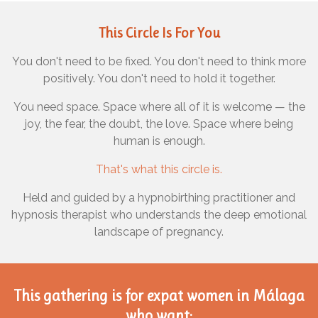
This Circle Is For You
You don't need to be fixed. You don't need to think more
positively. You don't need to hold it together.
You need space. Space where all of it is welcome — the
joy, the fear, the doubt, the love. Space where being
human is enough.
That's what this circle is.
Held and guided by a hypnobirthing practitioner and
hypnosis therapist who understands the deep emotional
landscape of pregnancy.
This gathering is for
expat women in Málaga
who want: