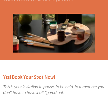
Yes! Book Your Spot Now!
This is your invitation to pause, to be held, to remember you
don't have to have it all figured out.