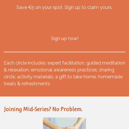
Save €5 on your spot. Sign up to claim yours.
Sign up now!
Each circle includes: expert facilitation, guided meditation
& relaxation, emotional awareness practices, sharing
circle, activity materials, a gift to take home, homemade
treats & refreshments.
Joining Mid-Series? No Problem.