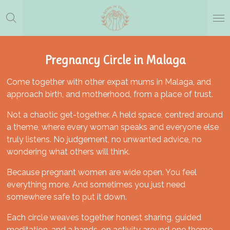
Skip
to
main
content
Pregnancy Circle in Malaga
Come together with other expat mums in Malaga, and
approach birth, and motherhood, from a place of trust.
Not a chaotic get-together. A held space, centred around
a theme, where every woman speaks and everyone else
truly listens. No judgement, no unwanted advice, no
wondering what others will think.
Because pregnant women are wide open. You feel
everything more. And sometimes you just need
somewhere safe to put it down.
Each circle weaves together honest sharing, guided
meditation, and a hands-on activity around one theme.