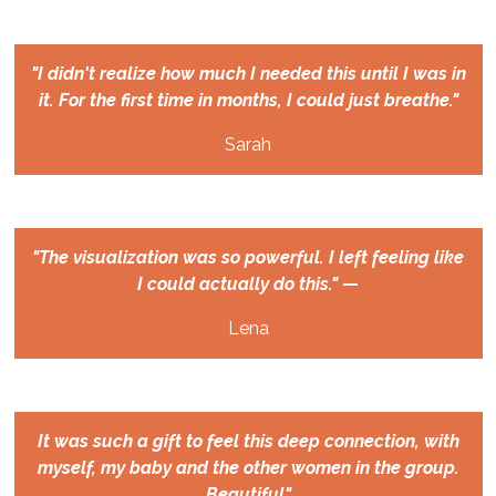
"I didn't realize how much I needed this until I was in
it. For the first time in months, I could just breathe."
Sarah
"The visualization was so powerful. I left feeling like
I could actually do this."
—
Lena
It was such a gift to feel this deep connection, with
myself, my baby and the other women in the group.
Beautiful"