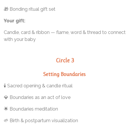
🎁 Bonding ritual gift set
Your gift:
Candle, card & ribbon — flame, word & thread to connect
with your baby
Circle 3
Setting Boundaries
🕯️ Sacred opening & candle ritual
💎 Boundaries as an act of love
🌟 Boundaries meditation
🌱 Birth & postpartum visualization