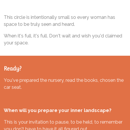
This circle is intentionally small so every woman has
space to be truly seen and heard.
When it's full, it's full. Don't wait and wish you'd claimed
your space.
Ready?
You've prepared the nursery, read the books, chosen the
car seat.
When will you prepare your inner landscape?
This is your invitation to pause, to be held, to remember
you don't have to have it all figured out.