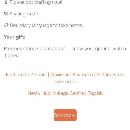
🪴 Flower pot crafting ritual
💬 Sharing circle
📋 Boundary language to take home
Your gift:
Precious stone + planted pot — know your ground, watch
it grow
Each circle: 2 hours | Maximum 8 women | All trimesters
welcome
Nesty Hub, Málaga Centre | English
Book now!