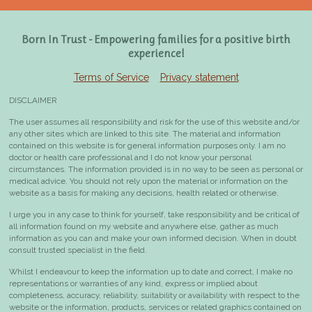
Born In Trust - Empowering families for a positive birth
experience!
Terms of Service
Privacy statement
DISCLAIMER
The user assumes all responsibility and risk for the use of this website and/or
any other sites which are linked to this site. The material and information
contained on this website is for general information purposes only.
I am no
doctor or health care professional and I do not know your personal
circumstances. The information provided is in no way to be seen as personal or
medical advice.
You should not rely upon the material or information on the
website as a basis for making any decisions, health related or otherwise.
I urge you in any case to think for yourself, take responsibility and be critical of
all information found on my website and anywhere else, gather as much
information as you can and make your own informed decision. When in doubt
consult
trusted specialist in the field
.
Whilst I endeavour to keep the information up to date and correct, I make no
representations or warranties of any kind, express or implied about
completeness, accuracy, reliability, suitability or availability with respect to the
website or the information, products, services or related graphics contained on