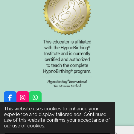
F
I
W
a
n
h
© 2021 - 2026 BornInTrust
This website uses cookies to enhance your
c
s
a
Powered by
JouwWeb
experience and display tailored ads. Continued
e
t
t
use of this website confirms your acceptance of
b
a
s
our use of cookies.
o
g
A