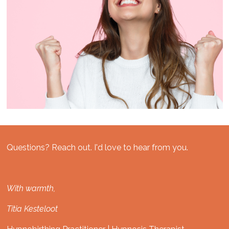
Questions? Reach out. I'd love to hear from you.
With warmth,
Titia Kesteloot