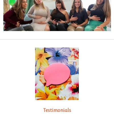
Testimonials