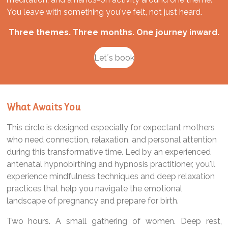
You leave with something you've felt, not just heard.
Three themes. Three months. One journey inward.
Let´s book
What Awaits You
This circle is designed especially for expectant mothers
who need connection, relaxation, and personal attention
during this transformative time. Led by an experienced
antenatal hypnobirthing and hypnosis practitioner, you'll
experience mindfulness techniques and deep relaxation
practices that help you navigate the emotional
landscape of pregnancy and prepare for birth.
Two hours. A small gathering of women. Deep rest,